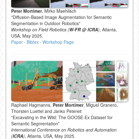
Peter Mortimer
, Mirko Maehlisch
"Diffusion-Based Image Augmentation for Semantic
Segmentation in Outdoor Robotics"
Workshop on Field Robotics (
W-FR @ ICRA
)
, Atlanta,
USA, May 2025.
Paper
·
Bibtex
·
Workshop Page
Raphael Hagmanns,
Peter Mortimer
, Miguel Granero,
Thorsten Luettel and Janko Petereit
"Excavating in the Wild: The GOOSE-Ex Dataset for
Semantic Segmentation"
International Conference on Robotics and Automation
(
ICRA
)
, Atlanta, USA, May 2025.