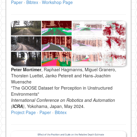
Paper
·
Bibtex
·
Workshop Page
Peter Mortimer
, Raphael Hagmanns, Miguel Granero,
Thorsten Luettel, Janko Petereit and Hans-Joachim
Wuensche
"The GOOSE Dataset for Perception in Unstructured
Environments"
International Conference on Robotics and Automation
(
ICRA
)
, Yokohama, Japan, May 2024.
Project Page
·
Paper
·
Bibtex