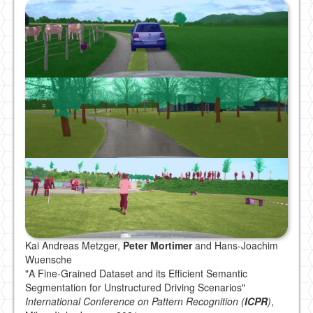
Kai Andreas Metzger,
Peter Mortimer
and Hans-Joachim
Wuensche
"A Fine-Grained Dataset and its Efficient Semantic
Segmentation for Unstructured Driving Scenarios"
International Conference on Pattern Recognition (
ICPR
)
,