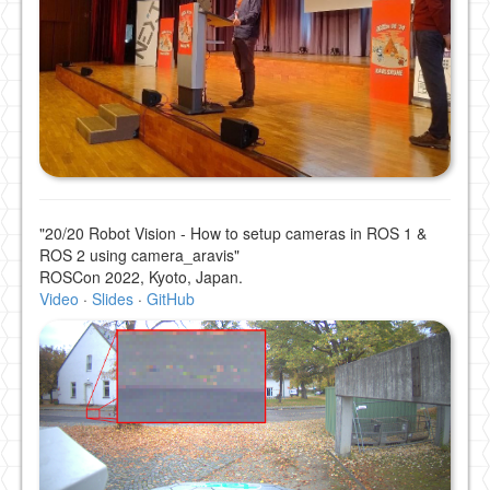
"20/20 Robot Vision - How to setup cameras in ROS 1 &
ROS 2 using camera_aravis"
ROSCon 2022, Kyoto, Japan.
Video
·
Slides
·
GitHub