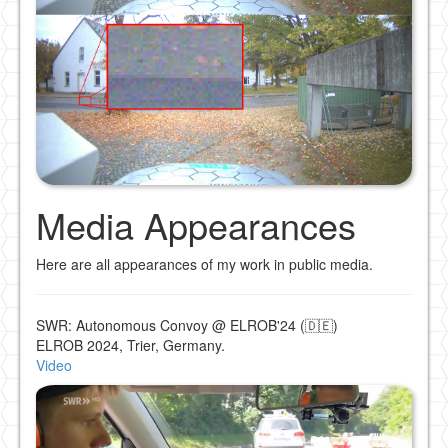
Media Appearances
Here are all appearances of my work in public media.
SWR: Autonomous Convoy @ ELROB'24 (🇩🇪)
ELROB 2024, Trier, Germany.
Video