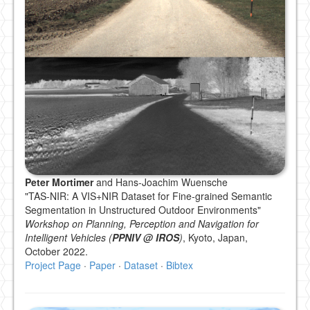
Peter Mortimer
and Hans-Joachim Wuensche
"TAS-NIR: A VIS+NIR Dataset for Fine-grained Semantic
Segmentation in Unstructured Outdoor Environments"
Workshop on Planning, Perception and Navigation for
Intelligent Vehicles (
PPNIV @ IROS
)
, Kyoto, Japan,
October 2022.
Project Page
·
Paper
·
Dataset
·
Bibtex