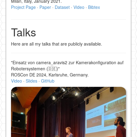
Milan, Italy, January 2021.
Project Page
·
Paper
·
Dataset
·
Video
·
Bibtex
Talks
Here are all my talks that are publicly available.
"Einsatz von camera_aravis2 zur Kamerakonfiguration auf
Robotersystemen (🇩🇪)"
ROSCon DE 2024, Karlsruhe, Germany.
Video
·
Slides
·
GitHub