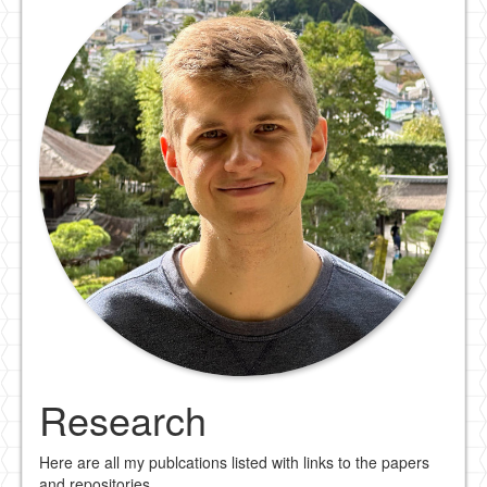
Research
Here are all my publcations listed with links to the papers
and repositories.