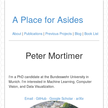
A Place for Asides
About
|
Publications
|
Previous Projects
|
Blog
|
Book List
Peter Mortimer
I'm a PhD candidate at the Bundeswehr University in
Munich. I'm interested in Machine Learning, Computer
Vision, and Data Visualization.
Email
·
GitHub
·
Google Scholar
·
arXiv