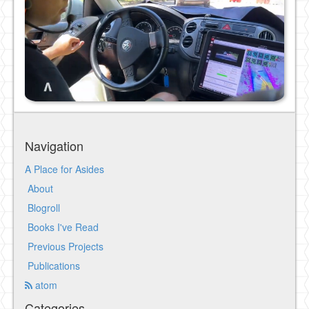
Navigation
A Place for Asides
About
Blogroll
Books I've Read
Previous Projects
Publications
atom
Categories