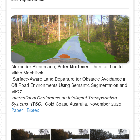
Alexander Bienemann,
Peter Mortimer
, Thorsten Luettel,
Mirko Maehlisch
"Surface-Aware Lane Departure for Obstacle Avoidance in
Off-Road Environments Using Semantic Segmentation and
MPC"
International Conference on Intelligent Transportation
Systems (
ITSC
)
, Gold Coast, Australia, November 2025.
Paper
·
Bibtex