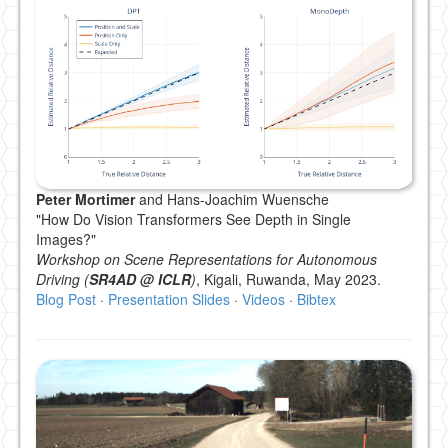
Peter Mortimer
and Hans-Joachim Wuensche
"How Do Vision Transformers See Depth in Single
Images?"
Workshop on Scene Representations for Autonomous
Driving (
SR4AD @ ICLR
)
, Kigali, Ruwanda, May 2023.
Blog Post
·
Presentation Slides
·
Videos
·
Bibtex