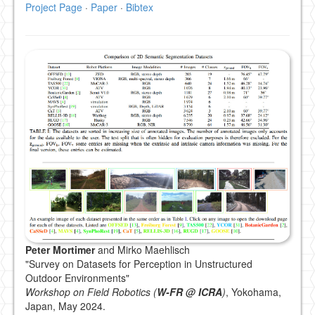
Project Page
·
Paper
·
Bibtex
Peter Mortimer
and Mirko Maehlisch
"Survey on Datasets for Perception in Unstructured
Outdoor Environments"
Workshop on Field Robotics (
W-FR @ ICRA
)
, Yokohama,
Japan, May 2024.