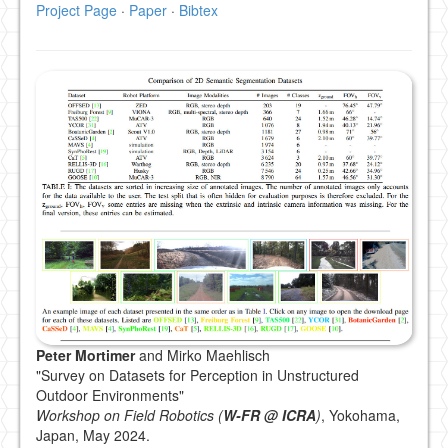
Project Page
·
Paper
·
Bibtex
Peter Mortimer
and Mirko Maehlisch
"Survey on Datasets for Perception in Unstructured
Outdoor Environments"
Workshop on Field Robotics (
W-FR @ ICRA
)
, Yokohama,
Japan, May 2024.