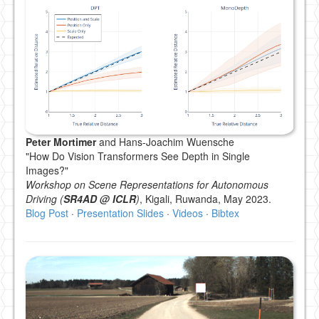
Peter Mortimer
and Hans-Joachim Wuensche
"How Do Vision Transformers See Depth in Single
Images?"
Workshop on Scene Representations for Autonomous
Driving (
SR4AD @ ICLR
)
, Kigali, Ruwanda, May 2023.
Blog Post
·
Presentation Slides
·
Videos
·
Bibtex