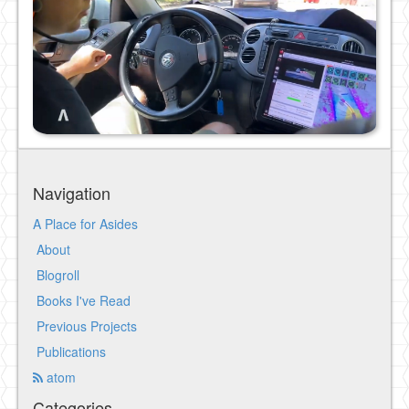
Navigation
A Place for Asides
About
Blogroll
Books I've Read
Previous Projects
Publications
atom
Categories