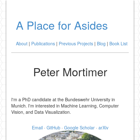
A Place for Asides
About
|
Publications
|
Previous Projects
|
Blog
|
Book List
Peter Mortimer
I'm a PhD candidate at the Bundeswehr University in
Munich. I'm interested in Machine Learning, Computer
Vision, and Data Visualization.
Email
·
GitHub
·
Google Scholar
·
arXiv