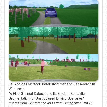
Kai Andreas Metzger,
Peter Mortimer
and Hans-Joachim
Wuensche
"A Fine-Grained Dataset and its Efficient Semantic
Segmentation for Unstructured Driving Scenarios"
International Conference on Pattern Recognition (
ICPR
)
,