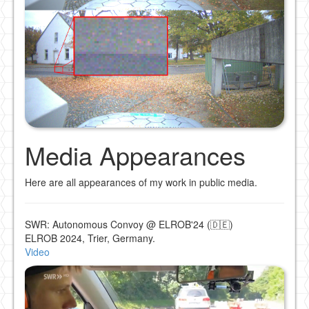
Media Appearances
Here are all appearances of my work in public media.
SWR: Autonomous Convoy @ ELROB'24 (🇩🇪)
ELROB 2024, Trier, Germany.
Video