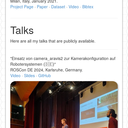
Milan, Italy, January 2021.
Project Page
·
Paper
·
Dataset
·
Video
·
Bibtex
Talks
Here are all my talks that are publicly available.
"Einsatz von camera_aravis2 zur Kamerakonfiguration auf
Robotersystemen (🇩🇪)"
ROSCon DE 2024, Karlsruhe, Germany.
Video
·
Slides
·
GitHub