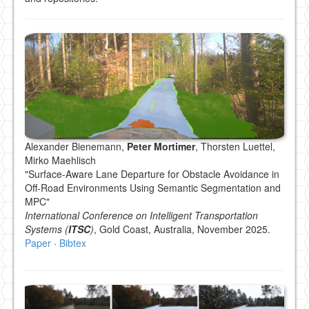
Alexander Bienemann,
Peter Mortimer
, Thorsten Luettel,
Mirko Maehlisch
"Surface-Aware Lane Departure for Obstacle Avoidance in
Off-Road Environments Using Semantic Segmentation and
MPC"
International Conference on Intelligent Transportation
Systems (
ITSC
)
, Gold Coast, Australia, November 2025.
Paper
·
Bibtex