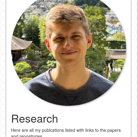
Research
Here are all my publcations listed with links to the papers
and repositories.