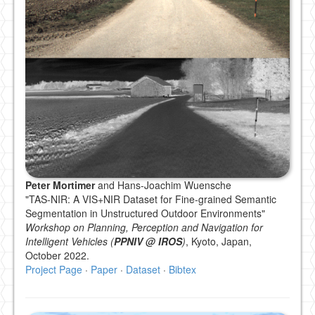
Peter Mortimer
and Hans-Joachim Wuensche
"TAS-NIR: A VIS+NIR Dataset for Fine-grained Semantic
Segmentation in Unstructured Outdoor Environments"
Workshop on Planning, Perception and Navigation for
Intelligent Vehicles (
PPNIV @ IROS
)
, Kyoto, Japan,
October 2022.
Project Page
·
Paper
·
Dataset
·
Bibtex