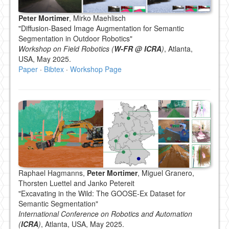
Peter Mortimer
, Mirko Maehlisch
"Diffusion-Based Image Augmentation for Semantic
Segmentation in Outdoor Robotics"
Workshop on Field Robotics (
W-FR @ ICRA
)
, Atlanta,
USA, May 2025.
Paper
·
Bibtex
·
Workshop Page
Raphael Hagmanns,
Peter Mortimer
, Miguel Granero,
Thorsten Luettel and Janko Petereit
"Excavating in the Wild: The GOOSE-Ex Dataset for
Semantic Segmentation"
International Conference on Robotics and Automation
(
ICRA
)
, Atlanta, USA, May 2025.