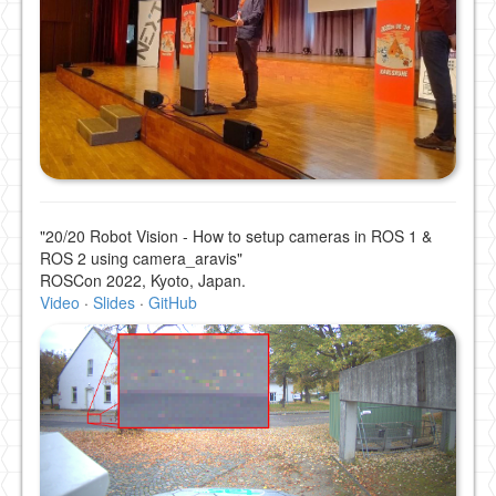
"20/20 Robot Vision - How to setup cameras in ROS 1 &
ROS 2 using camera_aravis"
ROSCon 2022, Kyoto, Japan.
Video
·
Slides
·
GitHub