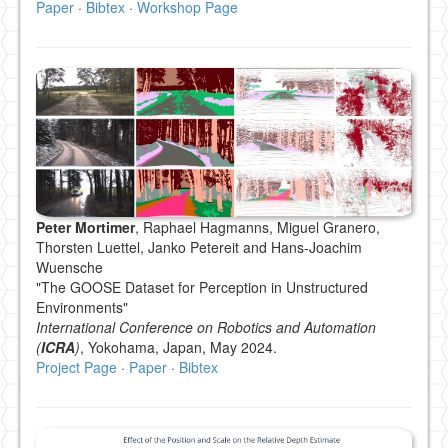
Paper
·
Bibtex
·
Workshop Page
Peter Mortimer
, Raphael Hagmanns, Miguel Granero,
Thorsten Luettel, Janko Petereit and Hans-Joachim
Wuensche
"The GOOSE Dataset for Perception in Unstructured
Environments"
International Conference on Robotics and Automation
(
ICRA
)
, Yokohama, Japan, May 2024.
Project Page
·
Paper
·
Bibtex