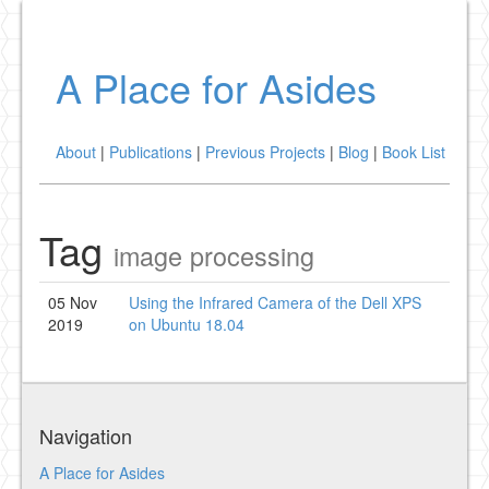
A Place for Asides
About
|
Publications
|
Previous Projects
|
Blog
|
Book List
Tag
image processing
05 Nov
Using the Infrared Camera of the Dell XPS
2019
on Ubuntu 18.04
Navigation
A Place for Asides