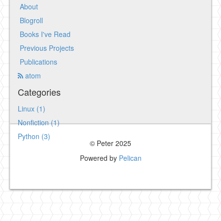
About
Blogroll
Books I've Read
Previous Projects
Publications
atom
Categories
Linux (1)
Nonfiction (1)
Python (3)
© Peter 2025
Powered by
Pelican