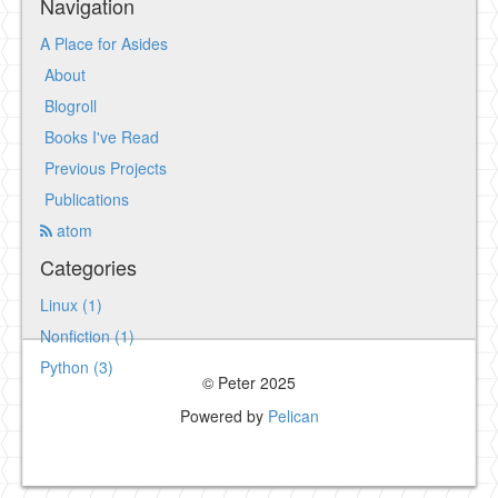
Navigation
A Place for Asides
About
Blogroll
Books I've Read
Previous Projects
Publications
atom
Categories
Linux (1)
Nonfiction (1)
Python (3)
© Peter 2025
Powered by
Pelican