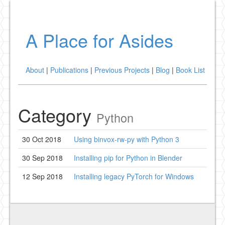
A Place for Asides
About
|
Publications
|
Previous Projects
|
Blog
|
Book List
Category
Python
30 Oct 2018
Using binvox-rw-py with Python 3
30 Sep 2018
Installing pip for Python in Blender
12 Sep 2018
Installing legacy PyTorch for Windows